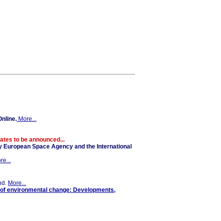
nline.
More...
tes to be announced...
y European Space Agency and the International
re...
nd.
More...
 of environmental change: Developments,