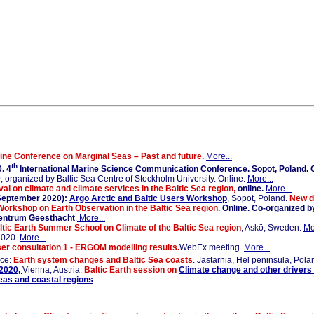
ine Conference on Marginal Seas – Past and future.
More...
th
. 4
International Marine Science Communication Conference. Sopot, Poland. O
0
, organized by Baltic Sea Centre of Stockholm University. Online.
More...
l on climate and climate services in the Baltic Sea region,
online.
More...
September 2020):
Argo Arctic and Baltic Users Workshop
, Sopot, Poland.
New da
Workshop on Earth Observation in the Baltic Sea region.
Online. Co-organized b
-Zentrum Geesthacht
.
More...
ltic Earth Summer School on Climate of the Baltic Sea region
, Askö, Sweden.
Mo
2020.
More...
r consultation 1 - ERGOM modelling results.
WebEx meeting.
More...
nce:
Earth system changes and Baltic Sea coasts
. Jastarnia, Hel peninsula, Pola
2020,
Vienna, Austria.
Baltic Earth session on
Climate change and other drivers
seas and coastal regions