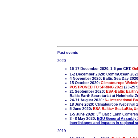
Past events
2020
16-17 December 2020, 1-6 pm CET.
Onl
1-2 December 2020: CommOcean 2020
4 November 2020: Baltic Sea Day 202
15 October 2020:
Climateurope Websitva
POSTPONED TO SPRING 2021
(23-25 
21 September 2020:
ESA-Baltic Earth 
Baltic Earth Secretariat at Helmholtz
24-31 August 2020:
6
International Ba
th
18 June 2020:
Climateurope Webstival 
5 June 2020:
ESA Baltic+ SeaLaBio, Use
rd
1-5 June 2020:
3
Baltic Earth Confere
3 - 8 May 2020:
EGU General Assmbly 
interlinkages and impacts in regional 
2019