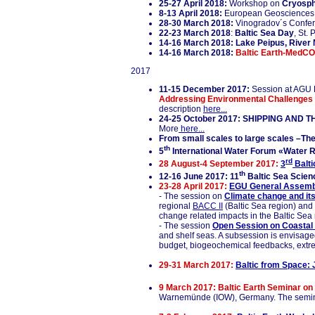
25-27 April 2018:
Workshop on
Cryosph
8-13 April 2018:
European Geosciences 
28-30 March 2018:
Vinogradov´s Confe
22-23 March 2018
:
Baltic Sea Day
, St.
14-16 March 2018:
Lake Peipus, River 
14-16 March 2018:
Baltic Earth-MedCO
2017
11-15 December 2017:
Session at AGU F
Addressing Environmental Challenges 
description
here...
24-25 October 2017: SHIPPING AND TH
More
here...
From small scales to large scales –The
th
5
International Water Forum «Water R
rd
28 August-4 September 2017:
3
Balti
th
12-16 June 2017: 11
Baltic Sea Scienc
23-28 April 2017:
EGU General Assemb
- The session on
Climate change and its
regional
BACC II
(Baltic Sea region) and
change related impacts in the Baltic Sea 
- The session
Open Session on Coastal 
and shelf seas. A subsession is envisaged
budget, biogeochemical feedbacks, extr
29-31 March 2017:
Baltic from Space: 
9 March 2017: Baltic Earth Seminar on 
Warnemünde (IOW), Germany. The seminar i