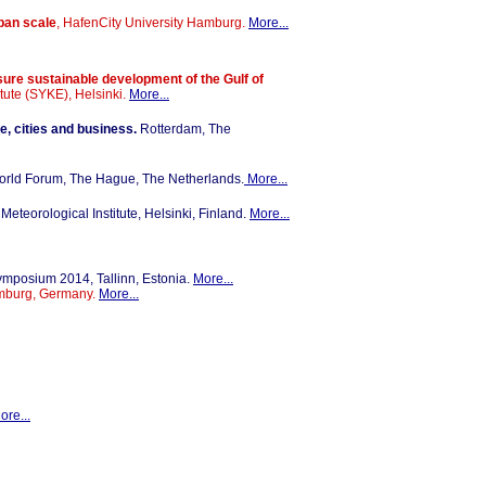
rban scale
, HafenCity University Hamburg.
More...
sure sustainable development of the Gulf of
itute (SYKE), Helsinki.
More...
e, cities and business.
Rotterdam, The
orld Forum, The Hague, The Netherlands.
More...
 Meteorological Institute, Helsinki, Finland.
More...
mposium 2014, Tallinn, Estonia.
More...
amburg, Germany.
More...
ore...