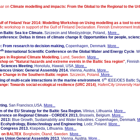
nar on
Climate modelling and impacts: From the Global to the Regional to the U
lf of Finland Year 2014: Modelling Workshop on Using modelling as a tool to en
ific workshop in support of the Gulf of Finland Declaration. Finnish Environment Inst
 Baltic Sea Ice Climate.
Szczecin and Miedzyzdroje, Poland,.
More...
ference: Deltas in times of climate change II: Opportunities for people, scienc
: From research to decision making,
Copenhagen, Denmark.
More...
th
7
International Scientific Conference on the Global Water and Energy Cycle
. W
es in Regional Climate Modelling.
Lund, Sweden.
More...
shop on "Natural hazards and extreme events in the Baltic Sea region"
, Finnish
 Sciences Meeting
, Honolulu, Hawaii, USA.
More...
ciences Union: General Assembly 2014.
Vienna, Austria,
More...
 Change in the Southern Baltic region
. Szczecin, Poland.
More...
th
g of multi-scale interactions in the marine environment
. 6
IEEE/OES Baltic Sy
nge: Towards social-ecological resilience (URC 2014)
, HafenCity University H
ing.
San Francisco,USA.
More...
 of the EU Strategy for the Baltic Sea Region.
Vilnius, Lithuania.
More...
ference on Regional Climate - CORDEX 2013,
Brussels, Belgium.
More...
 2013:
Blue Growth, Sustainability and Water Industries. Copenhagen, Denmark.
M
Ecohydrology, Biotechnology and Engineering
, Lodz, Poland.
More...
e Congress 2013.
Klaipėda, Lithuania.
More...
e on BALTEX
. Borgholm, Öland, Sweden.
More...
ces Union General Assembly 2013
. Vienna, Austria.
More...