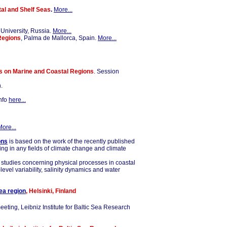
al and Shelf Seas
.
More...
 University, Russia.
More...
Regions
, Palma de Mallorca, Spain.
More...
s on Marine and Coastal Regions
. Session
.
info
here...
More...
ons
is based on the work of the recently published
ing in any fields of climate change and climate
g studies concerning physical processes in coastal
vel variability, salinity dynamics and water
ea region
, Helsinki, Finland
eting, Leibniz Institute for Baltic Sea Research