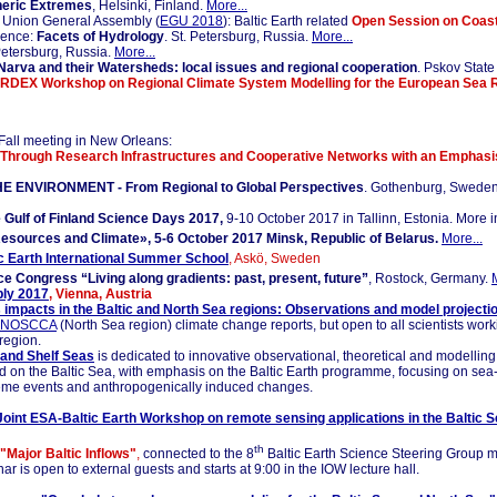
eric Extremes
, Helsinki, Finland.
More...
Union General Assembly (
EGU 2018
): Baltic Earth related
Open Session on Coast
rence:
Facets of Hydrology
. St. Petersburg, Russia.
More...
 Petersburg, Russia.
More...
Narva and their Watersheds: local issues and regional cooperation
. Pskov State
RDEX Workshop on Regional Climate System Modelling for the European Sea 
all meeting in New Orleans:
Through Research Infrastructures and Cooperative Networks with an Emphasi
E ENVIRONMENT - From Regional to Global Perspectives
. Gothenburg, Sweden
 Gulf of Finland Science Days 2017,
9-10 October 2017 in Tallinn, Estonia. More 
esources and Climate», 5-6 October 2017 Minsk, Republic of Belarus.
More...
c Earth International Summer School
, Askö, Sweden
e Congress “Living along gradients: past, present, future”
, Rostock, Germany.
ly 2017
, Vienna, Austria
 impacts in the Baltic and North Sea regions: Observations and model projecti
NOSCCA
(North Sea region) climate change reports, but open to all scientists work
region.
and Shelf Seas
is dedicated to innovative observational, theoretical and modellin
 on the Baltic Sea, with emphasis on the Baltic Earth programme, focusing on sea-le
eme events and anthropogenically induced changes.
Joint ESA-Baltic Earth Workshop on remote sensing applications in the Baltic S
th
"Major Baltic Inflows"
,
connected to the 8
Baltic Earth Science Steering Group me
s open to external guests and starts at 9:00 in the IOW lecture hall.