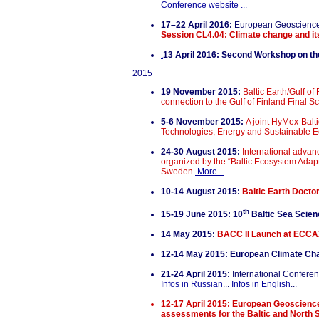
Conference website ...
17–22 April 2016:
European Geoscienc
Session CL4.04: Climate change and its
.
13 April 2016:
Second Workshop on the 
2015
19 November 2015:
Baltic Earth/Gulf o
connection to the Gulf of Finland Final 
5-6 November 2015:
A joint HyMex-Bal
Technologies, Energy and Sustainable E
24-30 August 2015:
International adva
organized by the “Baltic Ecosystem Ada
Sweden.
More...
10-14 August 2015:
Baltic Earth Doctor
th
15-19 June 2015: 10
Baltic Sea Scie
14 May 2015:
BACC II Launch at ECC
12-14 May 2015: European Climate Ch
21-24 April 2015:
International Conferen
Infos in Russian
...
Infos in English
...
12-17 April 2015: European Geoscien
assessments for the Baltic and North 