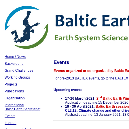
Home / News
Events
Background
Grand Challenges
Events organized or co-organized by Baltic Ear
Working Groups
For pre-2013 BALTEX events, go to the
BALTEX 
Projects
Upcoming events
Publications
nd
Organisation
17-26 March 2021:
2
Baltic Earth Win
Application deadline:15 December 2020
International
19 - 30 April 2021:
Baltic Earth sessio
Baltic Earth Secretariat
CL2.12: Climate change and other driv
Abstract deadline: 13 January 2021, 13
Events
Internal