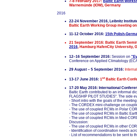
7-8 February 2017:
Baltic Earth Works
Warnemünde (IOW), Germany
2016
22-24 November 2016, Leibnitz Instit
Baltic Earth Working Group meeting on
11-12 October 2016:
15th Polish-Germ
21 September 2016:
Baltic Earth Semi
2016
, Hamburg HafenCity University,
12–16 September 2016:
Session on
"Ev
Conference on Applied Climatology (ECAC
29 August – 5 September 2016:
Intern
st
13-17 June 2016:
1
Baltic Earth Confe
17-20 May 2016: International Confer
Baltic Earth contributed to an inf
FLAGSHIP PILOT STUDIES". The side eve
- Short intro with the goals of the meet
- The CORDEX mini-challenge on coupl
- The use of coupled RCMs in Polar CO
- The use of coupled RCMs in Baltic Ea
- The use of coupled RCMs in Med-CO
Discussion:
- The use of coupled RCMs in other C
- Identification of coordination need
- List of recommendations to be sent to