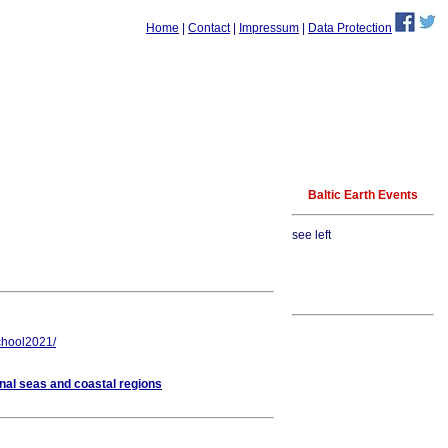
Home
|
Contact
|
Impressum
|
Data Protection
Baltic Earth Events
see left
school2021/
nal seas and coastal regions