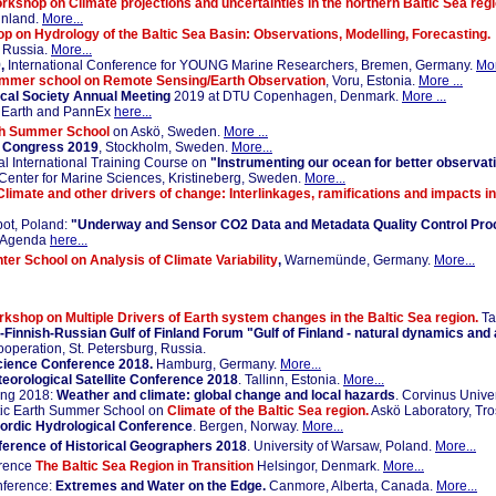
rkshop on Climate projections and uncertainties in the northern Baltic Sea reg
Finland.
More...
p on Hydrology of the Baltic Sea Basin: Observations, Modelling, Forecasting.
, Russia.
More...
,
International Conference for YOUNG Marine Researchers, Bremen, Germany.
Mor
ummer school on Remote Sensing/Earth Observation
, Voru, Estonia.
More ...
cal Society Annual Meeting
2019 at DTU Copenhagen, Denmark.
More ...
 Earth and PannEx
here...
th Summer School
on Askö, Sweden.
More ...
e Congress 2019
, Stockholm, Sweden.
More...
 International Training Course on
"Instrumenting our ocean for better observati
Center for Marine Sciences, Kristineberg, Sweden.
More...
Climate and other drivers of change: Interlinkages, ramifications and impacts i
ot, Poland:
"Underway and Sensor CO2 Data and Metadata Quality Control Pr
Agenda
here...
ter School on Analysis of Climate Variability
,
Warnemünde, Germany.
More...
rkshop on Multiple Drivers of Earth system changes in the Baltic Sea region.
Ta
n-Finnish-Russian Gulf of Finland Forum "Gulf of Finland - natural dynamics an
Cooperation, St. Petersburg, Russia.
cience Conference 2018.
Hamburg, Germany.
More...
rological Satellite Conference 2018
. Tallinn, Estonia.
More...
ng 2018:
Weather and climate: global change and local hazards
. Corvinus Unive
ltic Earth Summer School on
Climate of the Baltic Sea region.
Askö Laboratory, Tr
ordic Hydrological Conference
. Bergen, Norway.
More...
ference of Historical Geographers 2018
. University of Warsaw, Poland.
More...
erence
The Baltic Sea Region in Transition
Helsingor, Denmark.
More...
ference:
Extremes and Water on the Edge.
Canmore, Alberta, Canada.
More...