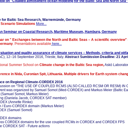
hop on "Coupled atmosphere-ocean modeling for the Baltic Sea and North Sea"
ute for Baltic Sea Research, Warnemünde, Germany
 Scenario Simulations
More...
an Seminar on Coastal Research, Maritime Museum, Hamburg, Germany
nar on " Exchanges between the North and Baltic Seas – A scientific overview"
 Germany
. Presentations available
here...
aluation and quality assurance of climate services – Methods, criteria and pitfa
), 12–16 September 2016, Trieste, Italy.
Abstract Sumbission Deadline: 21 Apri
ational Summer School on
Climate change in the Baltic Sea region,
Askö Laborator
rence in Nida, Curonian Spit, Lithuania. Multiple drivers for Earth system chang
ence on Regional Climate-CORDEX 2016
ormal dicussion on "THE USE OF COUPLED RCMS (ALSO CALLED RCSM OR RESM) 
nt was organized by Samuel Somot (Med-CORDEX) and Markus Meier (Baltic Eart
ing (Samuel Somot, Markus Meier)
ing (Daniela Jacob, CORDEX SAT member)
RDEX (Annette Rinke)
rth / Euro-CORDEX domain (Markus Meier)
RDEX (Samuel Somot)
ORDEX domains
s across CORDEX domains for the use coupled RCMs in CORDEX and CORDEX FPS
 the CORDEX SAT - Future actions