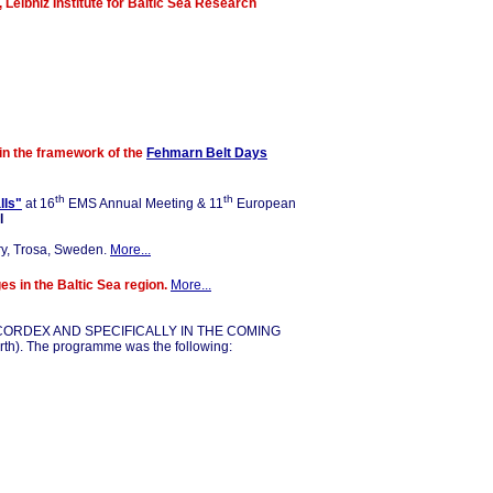
, Leibniz Institute for Baltic Sea Research
in the framework of the
Fehmarn Belt Days
th
th
lls"
at 16
EMS Annual Meeting & 11
European
l
y, Trosa, Sweden.
More...
es in the Baltic Sea region.
More..
.
IN CORDEX AND SPECIFICALLY IN THE COMING
h). The programme was the following: