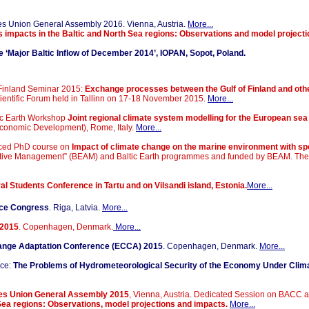
es Union
General Assembly 2016. Vienna, Austria.
More...
 impacts in the Baltic and North Sea regions: Observations and model project
‘Major Baltic Inflow of December 2014’, IOPAN, Sopot, Poland
.
f Finland Seminar 2015:
Exchange processes between the Gulf of Finland and othe
Scientific Forum held in Tallinn on 17-18 November 2015.
More...
tic Earth Workshop
Joint regional climate system modelling for the European sea
conomic Development), Rome, Italy.
More...
nced PhD course on
Impact of climate change on the marine environment with spe
ptive Management” (BEAM) and Baltic Earth programmes and funded by BEAM. The c
al Students Conference in Tartu and on Vilsandi island, Estonia.
More...
nce Congress
. Riga, Latvia.
More...
A2015
. Copenhagen, Denmark.
More...
ange Adaptation Conference (ECCA) 2015
. Copenhagen, Denmark.
More...
ce:
The Problems of Hydrometeorological Security of the Economy Under Cli
ces Union General Assembly 2015
, Vienna, Austria. Dedicated Session on BAC
Sea regions: Observations, model projections and impacts.
More...