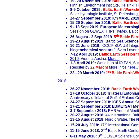
19- 20 November 2019:
Baltic Earth Wo
Finnish Environment Institute, Helsinki, 
8-9 October 2019:
Baltic Earth Worksho
State Hydrologic Institute, St. Petersburg
24-27 September 2019:
ICYMARE 2019
15-20 September 2019:
Baltic Earth s
9 - 13 Sept 2019
:
European Meteorologi
Session on GEWEX RHPs HyMex, Baltic
th
26 August - 2 Sept 2019
:
5
Baltic Ear
19-23 August 2019:
Baltic Sea Scienc
10-21 June 2019:
IOCCP-BONUS Integral
biogeochemical sensors"
, Sven Loven 
7-12 April 2019:
Baltic Earth Session "
2019
, Vienna, Austria.
More...
1-3 April 2019
:
Workshop at IO-PAN, Sop
Register by
22 March!
More infos
here...
st
22 - 29 March 2019:
1
Baltic Earth Win
2018
26-27 November 2018:
Baltic Earth Wo
17-18 October 2018: Trilateral Estonia
Anniversary of trilateral Gulf of Finland 
24-27 September 2018: ICES Annual S
17-21 September 2018
:
EUMETSAT Meteo
3-7 September 2018:
EMS Annual Meeti
20-27 August 2018:
4
International Ba
th
13-15 August 2018
: Nordic Water.
The N
th
15-20 July 2018:
17
International Con
nd
11-15 June 2018:
2
Baltic Earth Conf
th
6-11 May 2018:
8
GEWEX Science Con