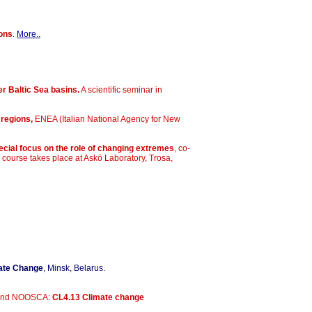
ions
.
More..
r Baltic Sea basins.
A scientific seminar in
 regions,
ENEA (Italian National Agency for New
cial focus on the role of changing extremes
, co-
ourse takes place at Askö Laboratory, Trosa,
mate Change
, Minsk, Belarus.
C and NOOSCA:
CL4.13 Climate change