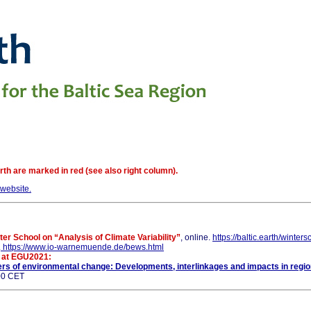
th are marked in red (see also right column).
website.
ter School on “Analysis of Climate Variability”
, online.
https://baltic.earth/winter
.
https://www.io-warnemuende.de/bews.html
n at EGU2021:
ers of environmental change: Developments, interlinkages and impacts in regio
:00 CET