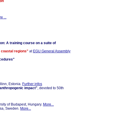
ion
e ...
on: A training course on a suite of
n coastal regions"
at
EGU General Assembly
ocedures"
llinn, Estonia.
Further infos
d anthropogenic impact"
, devoted to 50th
rsity of Budapest, Hungary.
More...
osa, Sweden.
More...