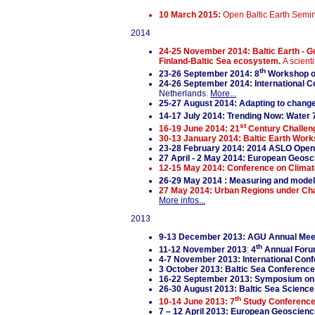
10 March 2015:
Open Baltic Earth Semi
2014
24-25 November 2014: Baltic Earth - Gu
Finland-Baltic Sea ecosystem.
A scient
th
23-26 September 2014: 8
Workshop on
24-26 September 2014: International Con
Netherlands.
More...
25-27 August 2014: Adapting to change
14-17 July 2014: Trending Now: Water 
st
16-19 June 2014: 21
Century Challeng
30-13 January 2014: Baltic Earth Work
23-28 February 2014: 2014 ASLO Open
27 April - 2 May 2014: European Geos
12-15 May 2014: Conference on Climate
26-29 May 2014 : Measuring and modelin
27 May 2014: Urban Regions under Cha
More infos...
2013
9-13 December 2013: AGU Annual Meet
th
11-12 November 2013
:
4
Annual Forum
4-7 November 2013: International Con
3 October 2013: Baltic Sea Conference
16-22 September 2013: Symposium on 
26-30 August 2013: Baltic Sea Scienc
th
10-14 June 2013:
7
Study Conferenc
7 – 12 April 2013: European Geoscien