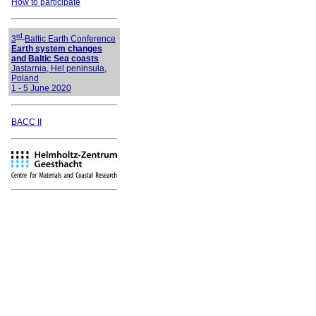
How to participate
rd
3
Baltic Earth Conference
Earth system changes
and Baltic Sea coasts
Jastarnia, Hel peninsula,
Poland
1 - 5 June 2020
BACC II