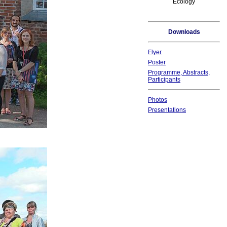
Ecology
Downloads
Flyer
Poster
Programme, Abstracts,
Participants
Photos
Presentations