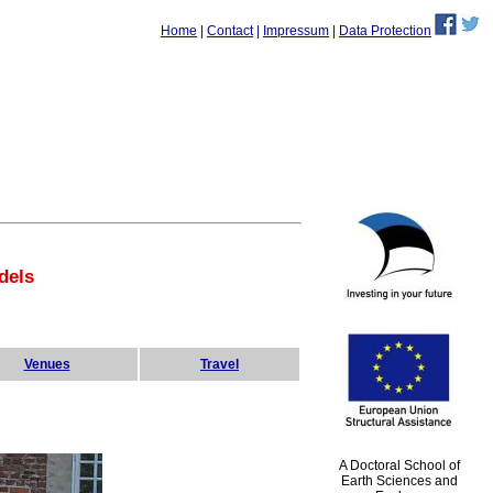
Home
|
Contact
|
Impressum
|
Data Protection
dels
Venues
Travel
A Doctoral School of
Earth Sciences and