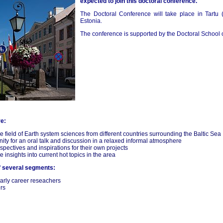
expected to join this doctoral conference.
The Doctoral Conference will take place in Tartu 
Estonia.
The conference is supported by the Doctoral School
re:
e field of Earth system sciences from different countries surrounding the Baltic Sea
unity for an oral talk and discussion in a relaxed informal atmosphere
spectives and inspirations for their own projects
nsights into current hot topics in the area
f several segments:
early career reseachers
rs