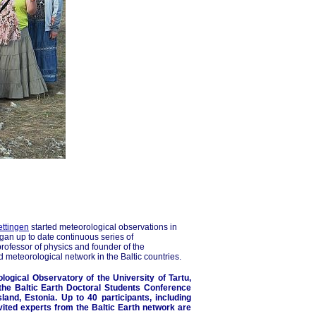
ettingen
started meteorological observations in
egan up to date continuous series of
ofessor of physics and founder of the
d meteorological network in the Baltic countries.
logical Observatory of the University of Tartu,
 the Baltic Earth Doctoral Students Conference
land, Estonia. Up to 40 participants, including
vited experts from the Baltic Earth network are