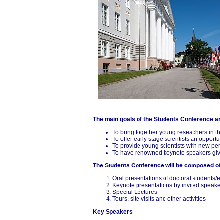
The main goals of the Students Conference a
To bring together young reseachers in th
To offer early stage scientists an opport
To provide young scientists with new per
To have renowned keynote speakers give i
The Students Conference will be composed o
Oral presentations of doctoral students/
Keynote presentations by invited speake
Special Lectures
Tours, site visits and other activities
Key Speakers