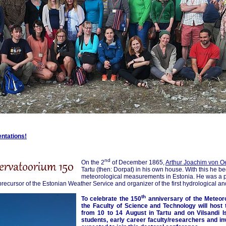
entations!
nd
On the 2
of December 1865,
Arthur Joachim von O
Tartu (then: Dorpat) in his own house. With this he b
meteorological measurements in Estonia. He was a pr
precursor of the Estonian Weather Service and organizer of the first hydrological an
th
To celebrate the 150
anniversary of the Meteoro
the Faculty of Science and Technology will host
from 10 to 14 August in Tartu and on Vilsandi Is
students, early career faculty/researchers and in