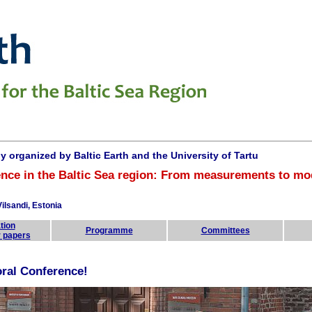
ly organized by
Baltic Earth and the University of Tartu
nce in the Baltic Sea region:
From measurements to mo
ilsandi, Estonia
tion
Programme
Committees
r papers
oral Conference!