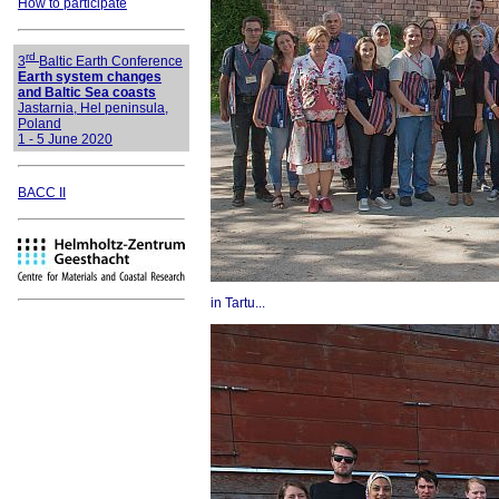
How to participate
rd
3
Baltic Earth Conference
Earth system changes
and Baltic Sea coasts
Jastarnia, Hel peninsula,
Poland
1 - 5 June 2020
BACC II
in Tartu...