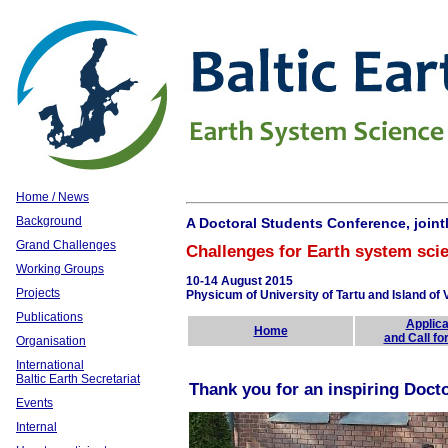
Home / News
Background
A Doctoral Students Conference, joint
Grand Challenges
Challenges for Earth system scie
Working Groups
10-14 August 2015
Projects
Physicum of University of Tartu and Island of V
Publications
Applica
Home
and Call fo
Organisation
International
Baltic Earth Secretariat
Thank you for an inspiring Doct
Events
Internal