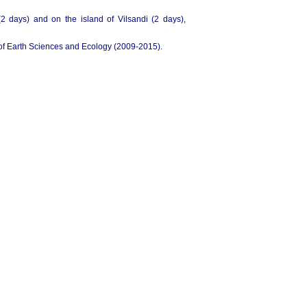
(2 days) and on the island of Vilsandi (2 days),
 of Earth Sciences and Ecology (2009-2015).