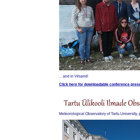
... and in Vilsand!
Click here for downloadable conference pres
Meteorological Observatory of Tartu University, 